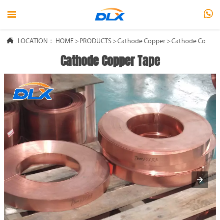



LOCATION：
HOME
>
PRODUCTS
>
Cathode Copper
>
Cathode Copper
Cathode Copper Tape