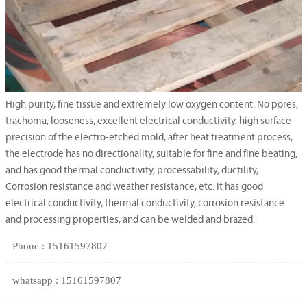
High purity, fine tissue and extremely low oxygen content. No pores,
trachoma, looseness, excellent electrical conductivity, high surface
precision of the electro-etched mold, after heat treatment process,
the electrode has no directionality, suitable for fine and fine beating,
and has good thermal conductivity, processability, ductility,
Corrosion resistance and weather resistance, etc. It has good
electrical conductivity, thermal conductivity, corrosion resistance
and processing properties, and can be welded and brazed.
Phone : 15161597807
whatsapp : 15161597807