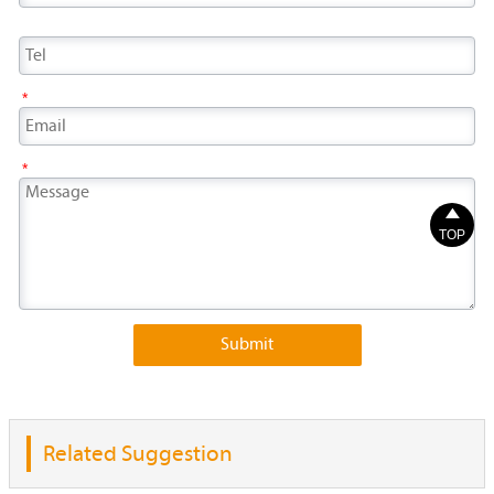
*
*

TOP
Submit
Related Suggestion