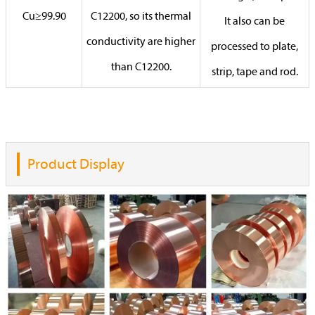
Cu≥99.90
C12200, so its thermal
It also can be
conductivity are higher
processed to plate,
than C12200.
strip, tape and rod.
Product Display