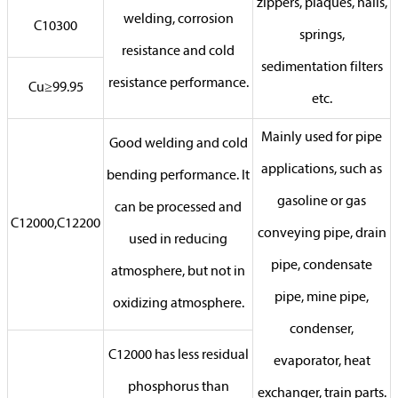
zippers, plaques, nails,
welding, corrosion
C10300
springs,
resistance and cold
sedimentation filters
resistance performance.
Cu≥99.95
etc.
Mainly used for pipe
Good welding and cold
applications, such as
bending performance. It
gasoline or gas
can be processed and
C12000,C12200
conveying pipe, drain
used in reducing
pipe, condensate
atmosphere, but not in
pipe, mine pipe,
oxidizing atmosphere.
condenser,
C12000 has less residual
evaporator, heat
phosphorus than
exchanger, train parts.