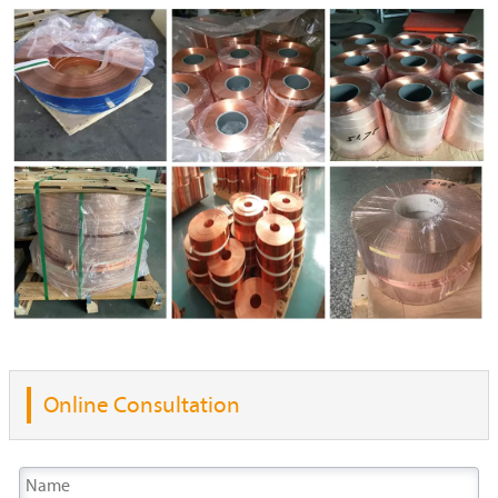
Online Consultation