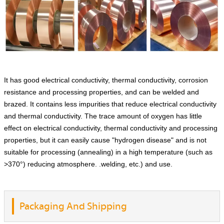
It has good electrical conductivity, thermal conductivity, corrosion
resistance and processing properties, and can be welded and
brazed. It contains less impurities that reduce electrical conductivity
and thermal conductivity. The trace amount of oxygen has little
effect on electrical conductivity, thermal conductivity and processing
properties, but it can easily cause "hydrogen disease" and is not
suitable for processing (annealing) in a high temperature (such as
>370°) reducing atmosphere. .welding, etc.) and use.
Packaging And Shipping