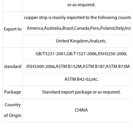
or as required.
copper strip is mainly exported to the following countrie
America,Australia,Brazil,Canada,Peru,Poland,Italy,Indi
Export to
United Kingdom,Arab,etc.
GB/T5231-2001,GB/T1527-2006,JISH3250-2006,
standard
JISH3300-2006,ASTM B152M,ASTM B187,ASTM B75M-0
ASTM B42-02,etc.
Package
Standard export package or as required.
Country
CHINA
of Origin