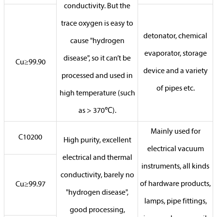
conductivity. But the
trace oxygen is easy to
detonator, chemical
cause "hydrogen
evaporator, storage
disease", so it can’t be
Cu≥99.90
device and a variety
processed and used in
of pipes etc.
high temperature (such
as > 370℃).
Mainly used for
C10200
High purity, excellent
electrical vacuum
electrical and thermal
instruments, all kinds
conductivity, barely no
of hardware products,
Cu≥99.97
"hydrogen disease",
lamps, pipe fittings,
good processing,