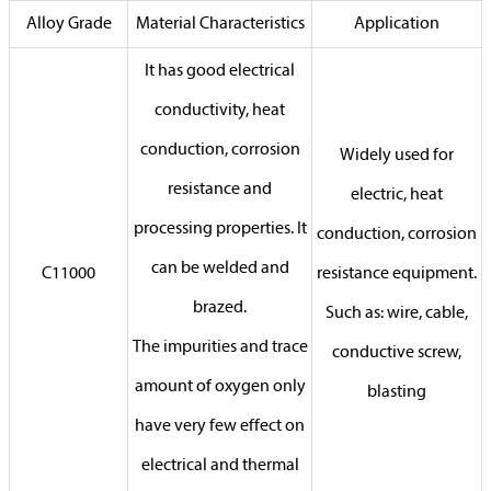
Alloy Grade
Material Characteristics
Application
It has good electrical
conductivity, heat
conduction, corrosion
Widely used for
resistance and
electric, heat
processing properties. It
conduction, corrosion
can be welded and
C11000
resistance equipment.
brazed.
Such as: wire, cable,
The impurities and trace
conductive screw,
amount of oxygen only
blasting
have very few effect on
electrical and thermal