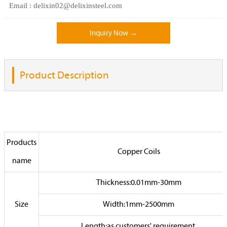
Email : delixin02@delixinsteel.com
Inquiry Now →
Product Description
Products
Copper Coils
name
Thickness:0.01mm-30mm
Size
Width:1mm-2500mm
Length:as customers' requirement.