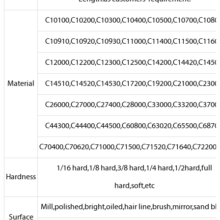
C10100,C10200,C10300,C10400,C10500,C10700,C1080
C10910,C10920,C10930,C11000,C11400,C11500,C1160
C12000,C12200,C12300,C12500,C14200,C14420,C1450
Material
C14510,C14520,C14530,C17200,C19200,C21000,C2300
C26000,C27000,C27400,C28000,C33000,C33200,C3700
C44300,C44400,C44500,C60800,C63020,C65500,C6870
C70400,C70620,C71000,C71500,C71520,C71640,C72200,e
1/16 hard,1/8 hard,3/8 hard,1/4 hard,1/2hard,full
Hardness
hard,soft,etc
Mill,polished,bright,oiled,hair line,brush,mirror,sand bla
Surface