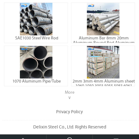
SAE1030 Steel Wire Rod
Aluminum Bar 8mm 20mm
Aluminum Round Rod Aluminum
Billet 6060 6061 7075
1070 Aluminum Pipe/Tube
2mm 3mm 4mm Aluminum sheet
1060 1050 3003 5055 5083 6061
Aluminum plate
More
∨
Privacy Policy
Delixin Steel Co., Ltd. Rights Reserved