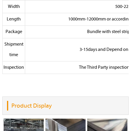
Width
500-22
Length
1000mm-12000mm or according to
Package
Bundle with steel stri
Shipment
3-15days and Depend on 
time
Inspection
The Third Party inspection
Product Display