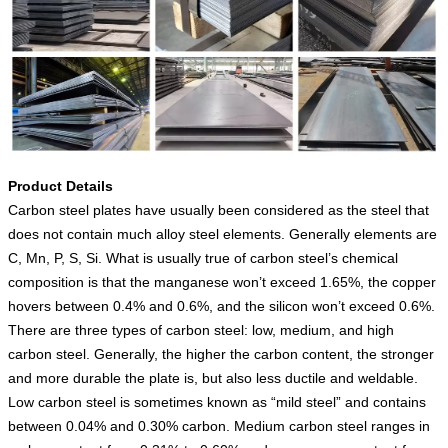
Product Details
Carbon steel plates have usually been considered as the steel that
does not contain much alloy steel elements. Generally elements are
C, Mn, P, S, Si. What is usually true of carbon steel’s chemical
composition is that the manganese won’t exceed 1.65%, the copper
hovers between 0.4% and 0.6%, and the silicon won’t exceed 0.6%.
There are three types of carbon steel: low, medium, and high
carbon steel. Generally, the higher the carbon content, the stronger
and more durable the plate is, but also less ductile and weldable.
Low carbon steel is sometimes known as “mild steel” and contains
between 0.04% and 0.30% carbon. Medium carbon steel ranges in