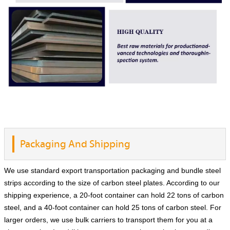
Packaging And Shipping
We use standard export transportation packaging and bundle steel
strips according to the size of carbon steel plates. According to our
shipping experience, a 20-foot container can hold 22 tons of carbon
steel, and a 40-foot container can hold 25 tons of carbon steel. For
larger orders, we use bulk carriers to transport them for you at a