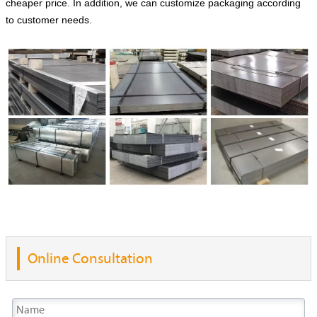
cheaper price. In addition, we can customize packaging according
to customer needs.
Online Consultation