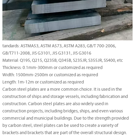
tandards: ASTMA53, ASTM A573, ASTM A283, GB/T 700-2006,
GB/T711-2008, JIS G3101, JIS G3131, JIS G3016
Material: Q195, Q215, Q235B, Q345B, S235JR, S355JR, SS400, etc
Thickness: 0.1mm-300mm or customized as required
Width: 1500mm-2500m or customized as required
Length: 1m-12m or customized as required
Carbon steel plates are a more common choice. It is used in the
construction of ships and storage vessels, including fabrication and
construction. Carbon steel plates are also widely used in
construction projects, including bridges, ships, and even various
commercial and municipal buildings. Due to the strength provided
by carbon steel, steel plates can be used to create a variety of
brackets and brackets that are part of the overall structural design.