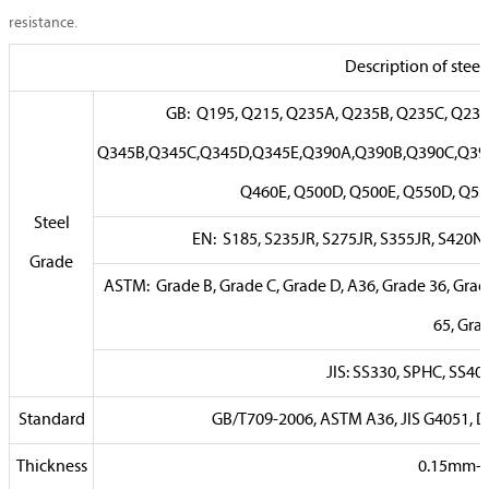
resistance.
Description of steel
GB: Q195, Q215, Q235A, Q235B, Q235C, Q2
Q345B,Q345C,Q345D,Q345E,Q390A,Q390B,Q390C,Q39
Q460E, Q500D, Q500E, Q550D, Q5
Steel
EN: S185, S235JR, S275JR, S355JR, S420N
Grade
ASTM: Grade B, Grade C, Grade D, A36, Grade 36, Grade
65, Gra
JIS: SS330, SPHC, SS40
Standard
GB/T709-2006, ASTM A36, JIS G4051, 
Thickness
0.15mm-