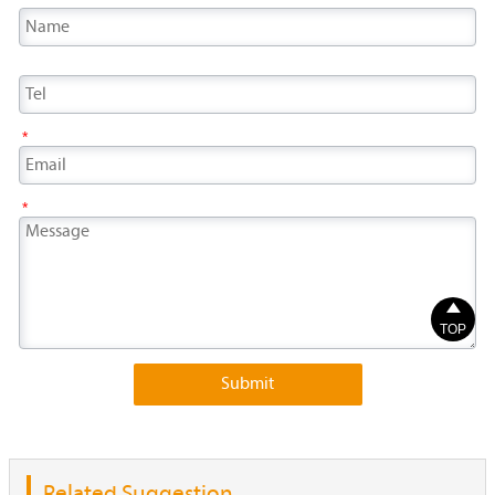
*
*

TOP
Submit
Related Suggestion