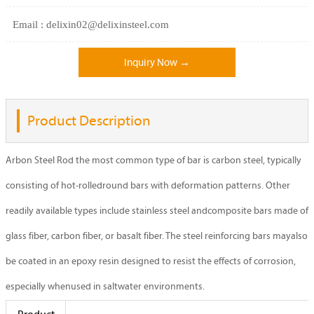
Email : delixin02@delixinsteel.com
Inquiry Now →
Product Description
Arbon Steel Rod the most common type of bar is carbon steel, typically
consisting of hot-rolledround bars with deformation patterns. Other
readily available types include stainless steel andcomposite bars made of
glass fiber, carbon fiber, or basalt fiber. The steel reinforcing bars mayalso
be coated in an epoxy resin designed to resist the effects of corrosion,
especially whenused in saltwater environments.