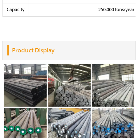
Capacity
250,000 tons/year
Product Display