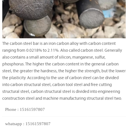
The carbon steel bar is an iron carbon alloy with carbon content
ranging from 0.0218% to 2.11%. Also called carbon steel. Generally
also contains a small amount of silicon, manganese, sulfur,
phosphorus. The higher the carbon content in the general carbon
steel, the greater the hardness, the higher the strength, but the lower
the plasticity. According to the use of carbon steel can be divided
into carbon structural steel, carbon tool steel and free cutting
structural steel, carbon structural steel is divided into engineering
construction steel and machine manufacturing structural steel two.
Phone : 15161597807
whatsapp : 15161597807