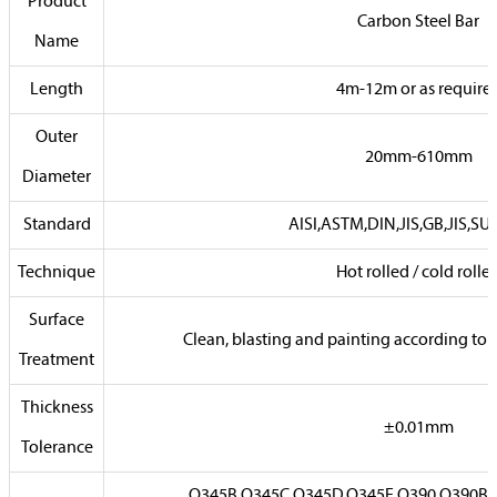
Product
Carbon Steel Bar
Name
Length
4m-12m or as require
Outer
20mm-610mm
Diameter
Standard
AISI,ASTM,DIN,JIS,GB,JIS,SUS
Technique
Hot rolled / cold rolle
Surface
Clean, blasting and painting according to
Treatment
Thickness
±0.01mm
Tolerance
Q345B,Q345C,Q345D,Q345E,Q390,Q390B,