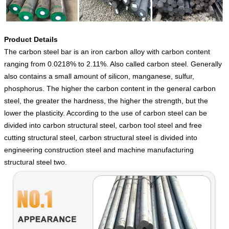
Product Details
The carbon steel bar is an iron carbon alloy with carbon content
ranging from 0.0218% to 2.11%. Also called carbon steel. Generally
also contains a small amount of silicon, manganese, sulfur,
phosphorus. The higher the carbon content in the general carbon
steel, the greater the hardness, the higher the strength, but the
lower the plasticity. According to the use of carbon steel can be
divided into carbon structural steel, carbon tool steel and free
cutting structural steel, carbon structural steel is divided into
engineering construction steel and machine manufacturing
structural steel two.