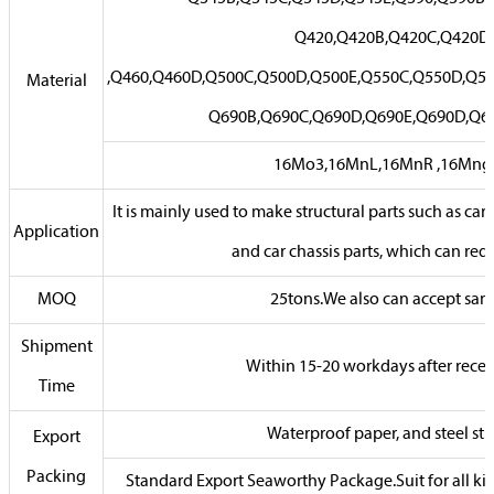
Q420,Q420B,Q420C,Q420D
,Q460,Q460D,Q500C,Q500D,Q500E,Q550C,Q550D,Q55
Material
Q690B,Q690C,Q690D,Q690E,Q690D,Q6
16Mo3,16MnL,16MnR ,16Mn
It is mainly used to make structural parts such as car
Application
and car chassis parts, which can red
MOQ
25tons.We also can accept sam
Shipment
Within 15-20 workdays after rece
Time
Waterproof paper, and steel str
Export
Packing
Standard Export Seaworthy Package.Suit for all kin