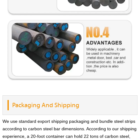
Packaging And Shipping
We use standard export shipping packaging and bundle steel strips
according to carbon steel bar dimensions. According to our shipping
experience, a 20-foot container can hold 22 tons of carbon steel,