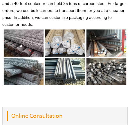
and a 40-foot container can hold 25 tons of carbon steel. For larger
orders, we use bulk carriers to transport them for you at a cheaper
price. In addition, we can customize packaging according to
customer needs.
Online Consultation