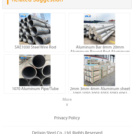
SAE1030 Steel Wire Rod
Aluminum Bar 8mm 20mm
Aluminum Round Rod Aluminum
Billet 6060 6061 7075
1070 Aluminum Pipe/Tube
2mm 3mm 4mm Aluminum sheet
1060 1050 3003 5055 5083 6061
Aluminum plate
More
∨
Privacy Policy
Delixin Steel Co., Ltd. Rights Reserved