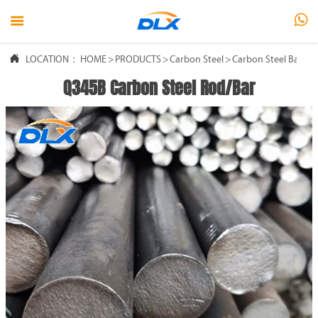



LOCATION：
HOME
>
PRODUCTS
>
Carbon Steel
>
Carbon Steel Bar
Q345B Carbon Steel Rod/Bar